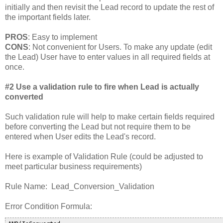
initially and then revisit the Lead record to update the rest of
the important fields later.
PROS
: Easy to implement
CONS
: Not convenient for Users. To make any update (edit
the Lead) User have to enter values in all required fields at
once.
#2 Use a validation rule to fire when Lead is actually
converted
Such validation rule will help to make certain fields required
before converting the Lead but not require them to be
entered when User edits the Lead's record.
Here is example of Validation Rule (could be adjusted to
meet particular business requirements)
Rule Name: Lead_Conversion_Validation
Error Condition Formula: