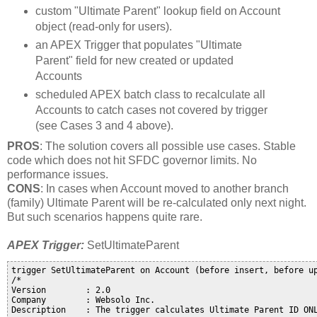
custom "Ultimate Parent" lookup field on Account
object (read-only for users).
an APEX Trigger that populates "Ultimate
Parent" field for new created or updated
Accounts
scheduled APEX batch class to recalculate all
Accounts to catch cases not covered by trigger
(see Cases 3 and 4 above).
PROS
: The solution covers all possible use cases. Stable
code which does not hit SFDC governor limits. No
performance issues.
CONS
: In cases when Account moved to another branch
(family) Ultimate Parent will be re-calculated only next night.
But such scenarios happens quite rare.
APEX Trigger:
SetUltimateParent
trigger SetUltimateParent on Account (before insert, before up
/*

Version        : 2.0

Company        : Websolo Inc. 

Description    : The trigger calculates Ultimate Parent ID ONL