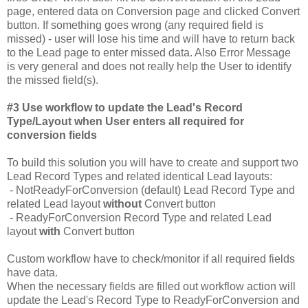
page, entered data on Conversion page and clicked Convert
button. If something goes wrong (any required field is
missed) - user will lose his time and will have to return back
to the Lead page to enter missed data. Also Error Message
is very general and does not really help the User to identify
the missed field(s).
#3 Use workflow to update the Lead's Record
Type/Layout when User enters all required for
conversion fields
To build this solution you will have to create and support two
Lead Record Types and related identical Lead layouts:
- NotReadyForConversion (default) Lead Record Type and
related Lead layout
without
Convert button
- ReadyForConversion Record Type and related Lead
layout
with
Convert button
Custom workflow have to check/monitor if all required fields
have data.
When the necessary fields are filled out workflow action will
update the Lead's Record Type to ReadyForConversion and