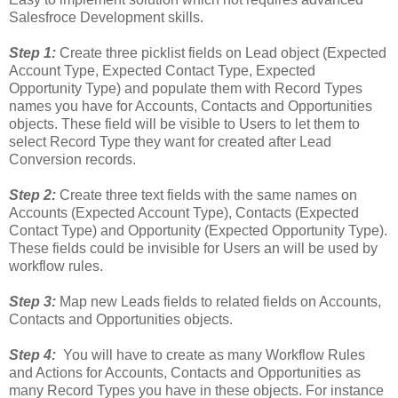
Salesfroce Development skills.
Step 1:
Create three picklist fields on Lead object (Expected
Account Type, Expected Contact Type, Expected
Opportunity Type) and populate them with Record Types
names you have for Accounts, Contacts and Opportunities
objects. These field will be visible to Users to let them to
select Record Type they want for created after Lead
Conversion records.
Step 2:
Create three text fields with the same names on
Accounts (Expected Account Type), Contacts (Expected
Contact Type) and Opportunity (Expected Opportunity Type).
These fields could be invisible for Users an will be used by
workflow rules.
Step 3:
Map new Leads fields to related fields on Accounts,
Contacts and Opportunities objects.
Step 4:
You will have to create as many Workflow Rules
and Actions for Accounts, Contacts and Opportunities as
many Record Types you have in these objects. For instance