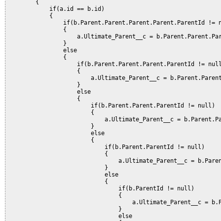
        {           

            if(a.id == b.id)

            {

                if(b.Parent.Parent.Parent.Parent.ParentId != n
                {

                    a.Ultimate_Parent__c = b.Parent.Parent.Par
                }           

                else

                {

                    if(b.Parent.Parent.Parent.ParentId != null
                    {

                        a.Ultimate_Parent__c = b.Parent.Parent
                    }       

                    else

                    {

                        if(b.Parent.Parent.ParentId != null)

                        {

                            a.Ultimate_Parent__c = b.Parent.Pa
                        }       

                        else

                        {

                            if(b.Parent.ParentId != null)

                            {

                                a.Ultimate_Parent__c = b.Paren
                            }       

                            else

                            {

                                if(b.ParentId != null)

                                {

                                    a.Ultimate_Parent__c = b.P
                                }

                                else
