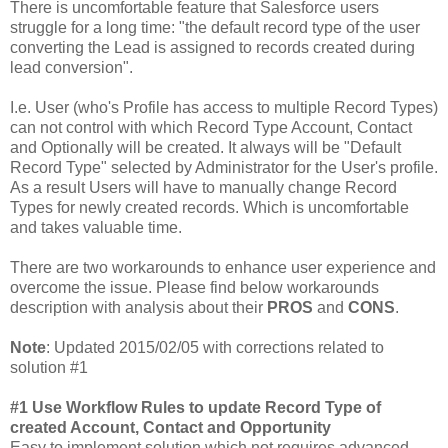
There is uncomfortable feature that Salesforce users
struggle for a long time: "the default record type of the user
converting the Lead is assigned to records created during
lead conversion".
I.e. User (who's Profile has access to multiple Record Types)
can not control with which Record Type Account, Contact
and Optionally will be created. It always will be "Default
Record Type" selected by Administrator for the User's profile.
As a result Users will have to manually change Record
Types for newly created records. Which is uncomfortable
and takes valuable time.
There are two workarounds to enhance user experience and
overcome the issue. Please find below workarounds
description with analysis about their
PROS
and
CONS
.
Note
: Updated 2015/02/05 with corrections related to
solution #1
#1 Use Workflow Rules to update Record Type of
created Account, Contact and Opportunity
Easy to implement solution which not requires advanced