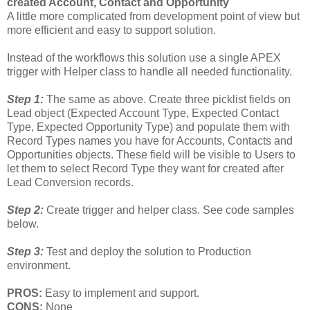
created Account, Contact and Opportunity
A little more complicated from development point of view but
more efficient and easy to support solution.
Instead of the workflows this solution use a single APEX
trigger with Helper class to handle all needed functionality.
Step 1:
The same as above. Create three picklist fields on
Lead object (Expected Account Type, Expected Contact
Type, Expected Opportunity Type) and populate them with
Record Types names you have for Accounts, Contacts and
Opportunities objects. These field will be visible to Users to
let them to select Record Type they want for created after
Lead Conversion records.
Step 2:
Create trigger and helper class. See code samples
below.
Step 3:
Test and deploy the solution to Production
environment.
PROS:
Easy to implement and support.
CONS:
None