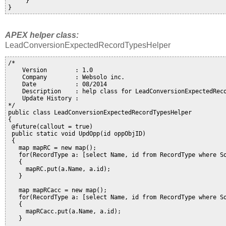
     }

APEX helper class:
LeadConversionExpectedRecordTypesHelper
/*

    Version        : 1.0

    Company        : Websolo inc. 

    Date           : 08/2014

    Description    : help class for LeadConversionExpectedReco
    Update History :

*/

public class LeadConversionExpectedRecordTypesHelper

{

 @future(callout = true)

 public static void UpdOpp(id oppObjID)

 {

   map
 mapRC = new map
();

   for(RecordType a: [select Name, id from RecordType where So
   {

     mapRC.put(a.Name, a.id);

   }

   map
 mapRCacc = new map
();

   for(RecordType a: [select Name, id from RecordType where So
   {

     mapRCacc.put(a.Name, a.id);

   }   
