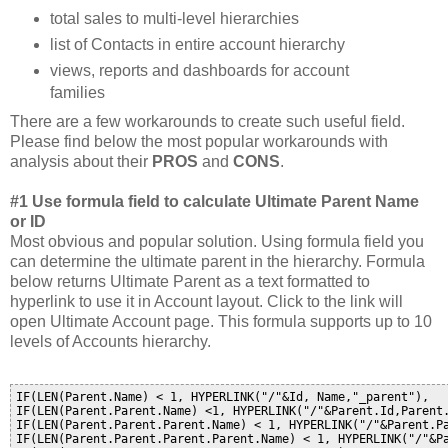
total sales to multi-level hierarchies
list of Contacts in entire account hierarchy
views, reports and dashboards for account
families
There are a few workarounds to create such useful field.
Please find below the most popular workarounds with
analysis about their
PROS
and
CONS
.
#1 Use formula field to calculate Ultimate Parent Name
or ID
Most obvious and popular solution. Using formula field you
can determine the ultimate parent in the hierarchy. Formula
below returns Ultimate Parent as a text formatted to
hyperlink to use it in Account layout. Click to the link will
open Ultimate Account page. This formula supports up to 10
levels of Accounts hierarchy.
IF(LEN(Parent.Name) < 1, HYPERLINK("/"&Id, Name,"_parent"), 

IF(LEN(Parent.Parent.Name) <1, HYPERLINK("/"&Parent.Id,Parent.
IF(LEN(Parent.Parent.Parent.Name) < 1, HYPERLINK("/"&Parent.Pa
IF(LEN(Parent.Parent.Parent.Parent.Name) < 1, HYPERLINK("/"&Pa