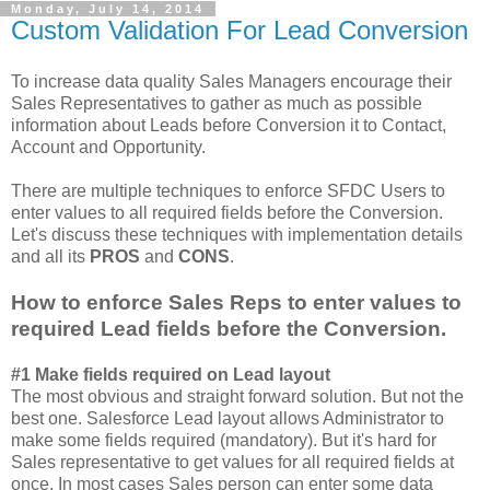
Monday, July 14, 2014
Custom Validation For Lead Conversion
To increase data quality Sales Managers encourage their
Sales Representatives to gather as much as possible
information about Leads before Conversion it to Contact,
Account and Opportunity.
There are multiple techniques to enforce SFDC Users to
enter values to all required fields before the Conversion.
Let's discuss these techniques with implementation details
and all its
PROS
and
CONS
.
How to enforce Sales Reps to enter values to
required Lead fields before the Conversion.
#1 Make fields required on Lead layout
The most obvious and straight forward solution. But not the
best one. Salesforce Lead layout allows Administrator to
make some fields required (mandatory). But it's hard for
Sales representative to get values for all required fields at
once. In most cases Sales person can enter some data