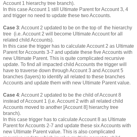
Account 1 hierarchy tree branch).
In this case Account 1 still Ultimate Parent for Account 3, 4
and trigger no need to update these two Accounts.
Case 3
: Account 2 updated to be on the top of the hierarchy
tree (i.e. Account 2 will become Ultimate Account for all
related child Accounts).
In this case the trigger has to calculate Account 2 as Ultimate
Parent for Accounts 3-7 and update these five Accounts with
new Ultimate Parent. This is quite complicated recursive
update. To find all impacted child Accounts the trigger will
have to traverse down through Account 3 and Account 5
branches (layers) to identify all related to these branches
Accounts and update them with new Ultimate Parent value.
Case 4
: Account 2 updated to be the child of Account 8
instead of Account 1 (i.e. Account 2 with all related child
Accounts moved to another [Account 8] hierarchy tree
branch).
In this case trigger has to calculate Account 8 as Ultimate
Parent for Accounts 2-7 and update these six Accounts with
new Ultimate Parent value. This is also complicated