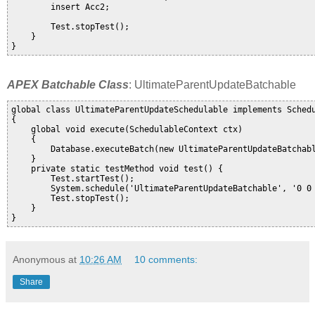
        insert Acc2;

        Test.stopTest();     

    }       

APEX Batchable Class
: UltimateParentUpdateBatchable
global class UltimateParentUpdateSchedulable implements Schedu
{

    global void execute(SchedulableContext ctx) 

    {

        Database.executeBatch(new UltimateParentUpdateBatchabl
    }

    private static testMethod void test() {

        Test.startTest();

        System.schedule('UltimateParentUpdateBatchable', '0 0 
        Test.stopTest();

    }    

Anonymous
at
10:26 AM
10 comments:
Share