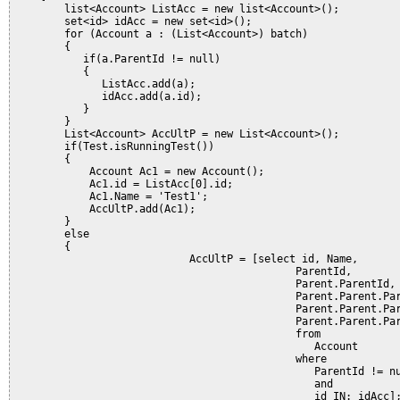
        list<Account> ListAcc = new list<Account>();

        set<id> idAcc = new set<id>();  

        for (Account a : (List<Account>) batch) 

        {

           if(a.ParentId != null)

           {

              ListAcc.add(a);

              idAcc.add(a.id);            

           }                

        }

        List<Account> AccUltP = new List<Account>();

        if(Test.isRunningTest())

        {

            Account Ac1 = new Account();

            Ac1.id = ListAcc[0].id;

            Ac1.Name = 'Test1';

            AccUltP.add(Ac1);

        }

        else

        {

                            AccUltP = [select id, Name,

                                             ParentId,

                                             Parent.ParentId,

                                             Parent.Parent.Par
                                             Parent.Parent.Par
                                             Parent.Parent.Par
                                             from 

                                                Account

                                             where 

                                                ParentId != nu
                                                and

                                                id IN: idAcc];