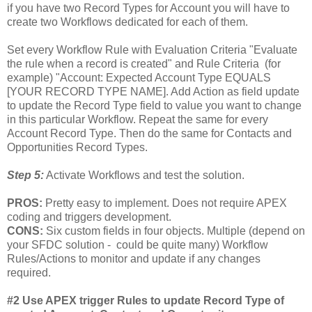
if you have two Record Types for Account you will have to
create two Workflows dedicated for each of them.
Set every Workflow Rule with Evaluation Criteria "Evaluate
the rule when a record is created" and Rule Criteria (for
example) "Account: Expected Account Type EQUALS
[YOUR RECORD TYPE NAME]. Add Action as field update
to update the Record Type field to value you want to change
in this particular Workflow. Repeat the same for every
Account Record Type. Then do the same for Contacts and
Opportunities Record Types.
Step 5:
Activate Workflows and test the solution.
PROS:
Pretty easy to implement. Does not require APEX
coding and triggers development.
CONS:
Six custom fields in four objects. Multiple (depend on
your SFDC solution - could be quite many) Workflow
Rules/Actions to monitor and update if any changes
required.
#2 Use APEX trigger Rules to update Record Type of