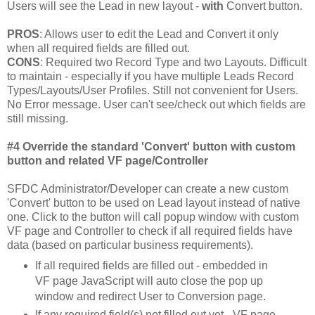
Users will see the Lead in new layout -
with
Convert button.
PROS
: Allows user to edit the Lead and Convert it only
when all required fields are filled out.
CONS
: Required two Record Type and two Layouts. Difficult
to maintain - especially if you have multiple Leads Record
Types/Layouts/User Profiles. Still not convenient for Users.
No Error message. User can't see/check out which fields are
still missing.
#4 Override the standard 'Convert' button with custom
button and related VF page/Controller
SFDC Administrator/Developer can create a new custom
'Convert' button to be used on Lead layout instead of native
one. Click to the button will call popup window with custom
VF page and Controller to check if all required fields have
data (based on particular business requirements).
If all required fields are filled out - embedded in
VF page JavaScript will auto close the pop up
window and redirect User to Conversion page.
If any required field(s) not filled out yet - VF page