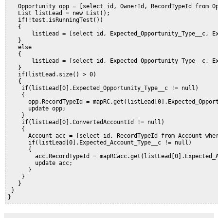
   Opportunity opp = [select id, OwnerId, RecordTypeId from Op
   List
 listLead = new List
();

   if(!test.isRunningTest())

   {

       listLead = [select id, Expected_Opportunity_Type__c, Ex
   }

   else

   {

       listLead = [select id, Expected_Opportunity_Type__c, Ex
   }   

   if(listLead.size() > 0)

   {

    if(listLead[0].Expected_Opportunity_Type__c != null)

    {

      opp.RecordTypeId = mapRC.get(listLead[0].Expected_Opport
      update opp;

    }

    if(listLead[0].ConvertedAccountId != null)

    {

      Account acc = [select id, RecordTypeId from Account wher
      if(listLead[0].Expected_Account_Type__c != null)

      {

        acc.RecordTypeId = mapRCacc.get(listLead[0].Expected_A
        update acc;

      }

    }

   }

 }
