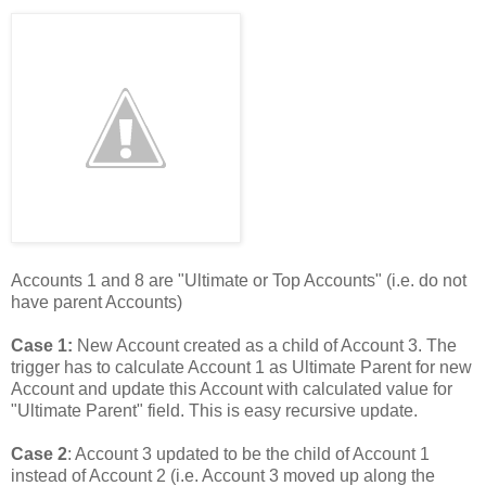
Accounts 1 and 8 are "Ultimate or Top Accounts" (i.e. do not
have parent Accounts)
Case 1:
New Account created as a child of Account 3. The
trigger has to calculate Account 1 as Ultimate Parent for new
Account and update this Account with calculated value for
"Ultimate Parent" field. This is easy recursive update.
Case 2
: Account 3 updated to be the child of Account 1
instead of Account 2 (i.e. Account 3 moved up along the