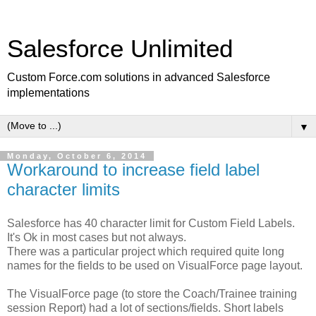
Salesforce Unlimited
Custom Force.com solutions in advanced Salesforce
implementations
▼
Monday, October 6, 2014
Workaround to increase field label
character limits
Salesforce has 40 character limit for Custom Field Labels.
It's Ok in most cases but not always.
There was a particular project which required quite long
names for the fields to be used on VisualForce page layout.
The VisualForce page (to store the Coach/Trainee training
session Report) had a lot of sections/fields. Short labels