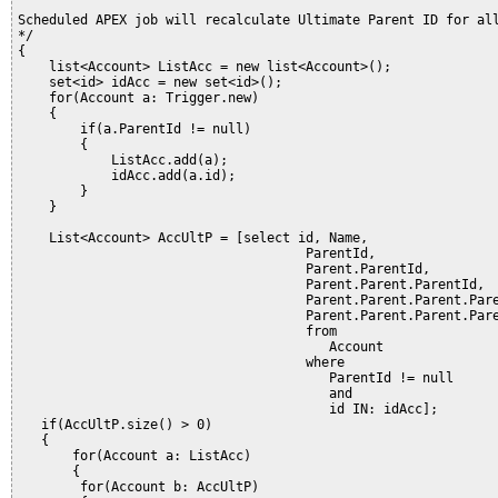
Scheduled APEX job will recalculate Ultimate Parent ID for all
*/ 

{

    list<Account> ListAcc = new list<Account>();

    set<id> idAcc = new set<id>();

    for(Account a: Trigger.new)

    {

        if(a.ParentId != null)

        {

            ListAcc.add(a);

            idAcc.add(a.id);            

        }

    }

    List<Account> AccUltP = [select id, Name,

                                     ParentId,

                                     Parent.ParentId,

                                     Parent.Parent.ParentId,

                                     Parent.Parent.Parent.Pare
                                     Parent.Parent.Parent.Pare
                                     from 

                                        Account

                                     where 

                                        ParentId != null

                                        and

                                        id IN: idAcc];   

   if(AccUltP.size() > 0)

   {                                                          
       for(Account a: ListAcc)

       {

        for(Account b: AccUltP)
