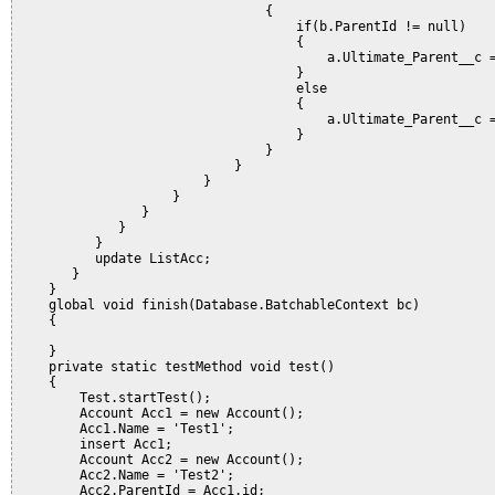
                                {

                                    if(b.ParentId != null)

                                    {

                                        a.Ultimate_Parent__c =
                                    }

                                    else

                                    {

                                        a.Ultimate_Parent__c =
                                    }                         
                                }                   

                            }               

                        }           

                    }                   

                }

             }

          }

          update ListAcc;

       }                    

    }

    global void finish(Database.BatchableContext bc) 

    {

    }

    private static testMethod void test() 

    {

        Test.startTest();

        Account Acc1 = new Account();

        Acc1.Name = 'Test1';

        insert Acc1;

        Account Acc2 = new Account();

        Acc2.Name = 'Test2';        

        Acc2.ParentId = Acc1.id;
