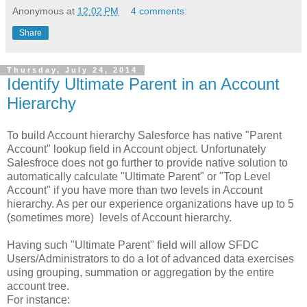
Anonymous
at
12:02 PM
4 comments:
Share
Thursday, July 24, 2014
Identify Ultimate Parent in an Account
Hierarchy
To build Account hierarchy Salesforce has native "Parent
Account" lookup field in Account object. Unfortunately
Salesfroce does not go further to provide native solution to
automatically calculate "Ultimate Parent" or "Top Level
Account" if you have more than two levels in Account
hierarchy. As per our experience organizations have up to 5
(sometimes more) levels of Account hierarchy.
Having such "Ultimate Parent" field will allow SFDC
Users/Administrators to do a lot of advanced data exercises
using grouping, summation or aggregation by the entire
account tree.
For instance: