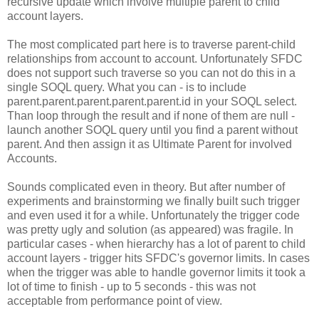
recursive update which involve multiple parent to child
account layers.
The most complicated part here is to traverse parent-child
relationships from account to account. Unfortunately SFDC
does not support such traverse so you can not do this in a
single SOQL query. What you can - is to include
parent.parent.parent.parent.parent.id in your SOQL select.
Than loop through the result and if none of them are null -
launch another SOQL query until you find a parent without
parent. And then assign it as Ultimate Parent for involved
Accounts.
Sounds complicated even in theory. But after number of
experiments and brainstorming we finally built such trigger
and even used it for a while. Unfortunately the trigger code
was pretty ugly and solution (as appeared) was fragile. In
particular cases - when hierarchy has a lot of parent to child
account layers - trigger hits SFDC's governor limits. In cases
when the trigger was able to handle governor limits it took a
lot of time to finish - up to 5 seconds - this was not
acceptable from performance point of view.