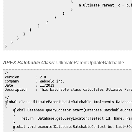
                                {

                                    a.Ultimate_Parent__c = b.i
                                }                             
                            }                   

                        }               

                    }           

                }                   

            }

         }

      }

   }                                    

APEX Batchable Class
: UltimateParentUpdateBatchable
/*

Version        : 2.0

Company        : Websolo inc. 

Date           : 11/2013

Description    : This batchable class calculates Ultimate Pare
*/ 

global class UltimateParentUpdateBatchable implements Database
{

    global Database.QueryLocator start(Database.BatchableConte
    {

        return  Database.getQueryLocator([select id, Name, Par
    }

    global void execute(Database.BatchableContext bc, List<SOb
    {               
