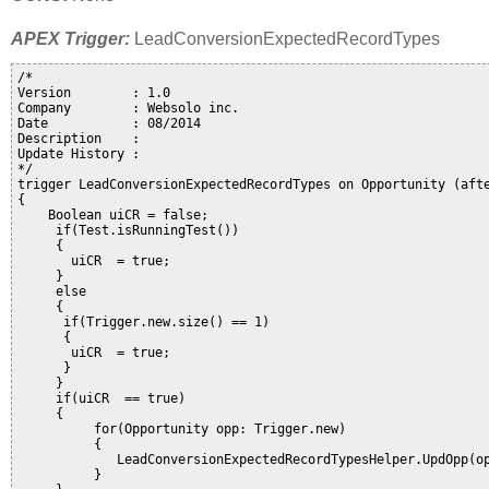
APEX Trigger:
LeadConversionExpectedRecordTypes
/*

Version        : 1.0

Company        : Websolo inc. 

Date           : 08/2014

Description    : 

Update History :

*/

trigger LeadConversionExpectedRecordTypes on Opportunity (afte
{

    Boolean uiCR = false;

     if(Test.isRunningTest())

     {

       uiCR  = true;

     }

     else

     {

      if(Trigger.new.size() == 1)

      {

       uiCR  = true;

      }

     }

     if(uiCR  == true)

     {

          for(Opportunity opp: Trigger.new)

          {

             LeadConversionExpectedRecordTypesHelper.UpdOpp(op
          }
