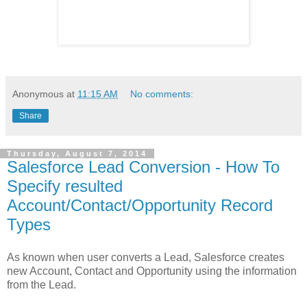
Anonymous
at
11:15 AM
No comments:
Share
Thursday, August 7, 2014
Salesforce Lead Conversion - How To
Specify resulted
Account/Contact/Opportunity Record
Types
As known when user converts a Lead, Salesforce creates
new Account, Contact and Opportunity using the information
from the Lead.