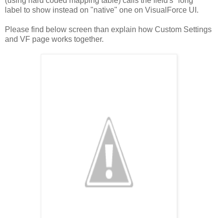
(using hard coded mapping table) calls the field's "long"
label to show instead on "native" one on VisualForce UI.
Please find below screen than explain how Custom Settings
and VF page works together.