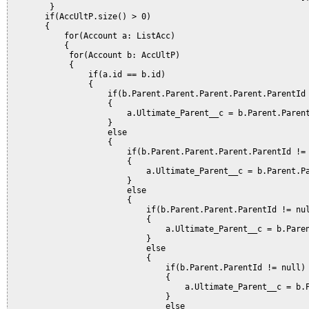
        }  

       if(AccUltP.size() > 0)

       {                                                      
           for(Account a: ListAcc)

           {

            for(Account b: AccUltP)

            {           

                if(a.id == b.id)

                {

                    if(b.Parent.Parent.Parent.Parent.ParentId 
                    {

                        a.Ultimate_Parent__c = b.Parent.Parent
                    }           

                    else

                    {

                        if(b.Parent.Parent.Parent.ParentId != 
                        {

                            a.Ultimate_Parent__c = b.Parent.Pa
                        }       

                        else

                        {

                            if(b.Parent.Parent.ParentId != nul
                            {

                                a.Ultimate_Parent__c = b.Paren
                            }       

                            else

                            {

                                if(b.Parent.ParentId != null)

                                {

                                    a.Ultimate_Parent__c = b.P
                                }       

                                else
