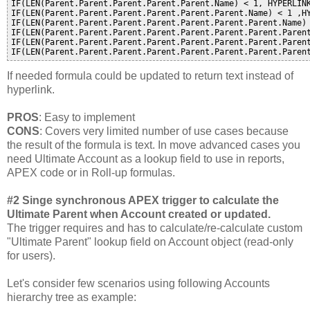
IF(LEN(Parent.Parent.Parent.Parent.Parent.Name) < 1, HYPERLINK
IF(LEN(Parent.Parent.Parent.Parent.Parent.Parent.Name) < 1 ,HY
IF(LEN(Parent.Parent.Parent.Parent.Parent.Parent.Parent.Name) 
IF(LEN(Parent.Parent.Parent.Parent.Parent.Parent.Parent.Parent
IF(LEN(Parent.Parent.Parent.Parent.Parent.Parent.Parent.Paren
If needed formula could be updated to return text instead of
hyperlink.
PROS
: Easy to implement
CONS
: Covers very limited number of use cases because
the result of the formula is text. In move advanced cases you
need Ultimate Account as a lookup field to use in reports,
APEX code or in Roll-up formulas.
#2 Singe synchronous APEX trigger to calculate the
Ultimate Parent when Account created or updated.
The trigger requires and has to calculate/re-calculate custom
"Ultimate Parent" lookup field on Account object (read-only
for users).
Let's consider few scenarios using following Accounts
hierarchy tree as example: