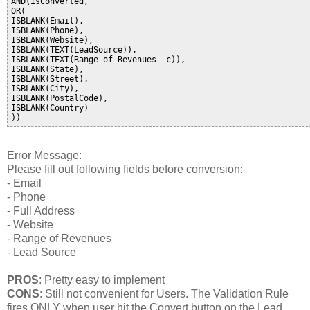
AND(IsConverted,

OR(

ISBLANK(Email),

ISBLANK(Phone),

ISBLANK(Website),

ISBLANK(TEXT(LeadSource)),

ISBLANK(TEXT(Range_of_Revenues__c)),

ISBLANK(State),

ISBLANK(Street),

ISBLANK(City),

ISBLANK(PostalCode),

ISBLANK(Country)

Error Message:
Please fill out following fields before conversion:
- Email
- Phone
- Full Address
- Website
- Range of Revenues
- Lead Source
PROS
: Pretty easy to implement
CONS
: Still not convenient for Users. The Validation Rule
fires ONLY when user hit the Convert button on the Lead