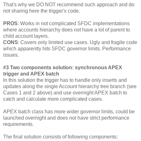
That's why we DO NOT recommend such approach and do
not sharing here the trigger's code.
PROS
: Works in not complicated SFDC implementations
where accounts hierarchy does not have a lot of parent to
child account layers.
CONS
: Covers only limited use cases. Ugly and fragile code
which apparently hits SFDC governor limits. Performance
issues.
#3 Two components solution: synchronous APEX
trigger and APEX batch
In this solution the trigger has to handle only inserts and
updates along the single Account hierarchy tree branch (see
Cases 1 and 2 above) and use overnight APEX batch to
catch and calculate more complicated cases.
APEX batch class has more wider governor limits, could be
launched overnight and does not have strict performance
requirements.
The final solution consists of following components: