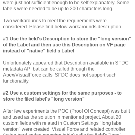
were just not sufficient enough to be self explanatory. Some
labels were needed to be up to 200 characters long.
Two workarounds to meet the requirements were
considered. Please find below workarounds description.
#1 Use the field's Description to store the "long version"
of the Label and then use this Description on VF page
instead of "native" field's Label
Unfortunately appeared that Description available in SFDC
metadata API bat can be called through the
Apex/VisualForce calls. SFDC does not support such
functionality.
#2 Use a custom settings for the same purposes - to
store the filed label's "long version"
After few experiments the POC (Proof Of Concept) was built
and used as the solution in mentioned project. About 20
custom fields with related in Custom Settings "long label
version" were created. Visual Force and related controller